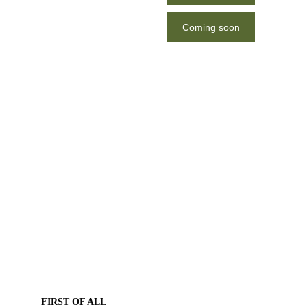
Thessaloniki
Coming soon
FIRST OF ALL