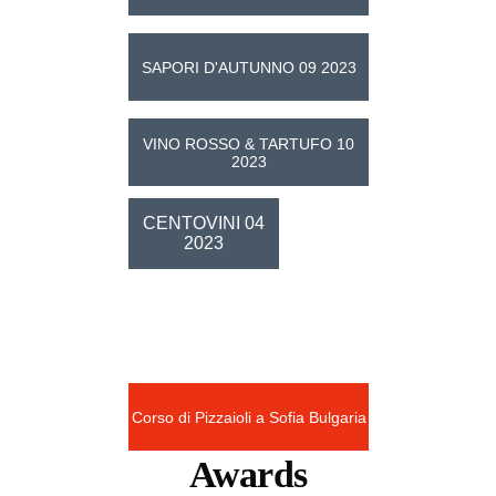
SAPORI D'AUTUNNO 09 2023
VINO ROSSO & TARTUFO 10
2023
CENTOVINI 04
2023
News
Corso di Pizzaioli a Sofia Bulgaria
Awards