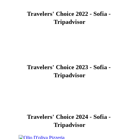
Travelers' Choice 2022 - Sofia - 
Tripadvisor
Travelers' Choice 2023 - Sofia - 
Tripadvisor
Travelers' Choice 2024 - Sofia - 
Tripadvisor