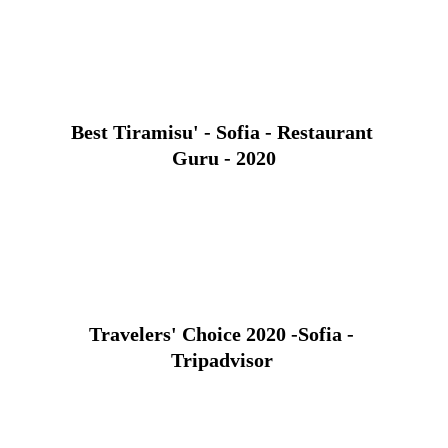
Best Tiramisu' - Sofia - Restaurant 
Guru - 2020
Travelers' Choice 2020 -Sofia - 
Tripadvisor 