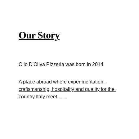
Our Story
Olio D'Oliva Pizzeria was born in 2014.
A place abroad where experimentation, 
craftsmanship, hospitality and quality for the 
country Italy meet........
News and Events