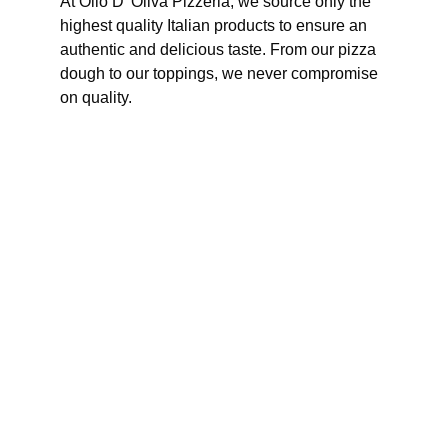
At Olio D' Oliva Pizzeria, we source only the 
highest quality Italian products to ensure an 
authentic and delicious taste. From our pizza 
dough to our toppings, we never compromise 
on quality.