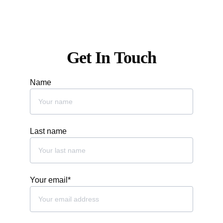
info@oliodolivapizzeria.com
Get In Touch
Name
Last name
Your email*