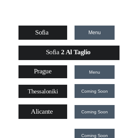
Sofia
Menu
Sofia
 2 Al Taglio 
Prague
Menu
Thessaloniki
Coming Soon
Alicante
Coming Soon
Coming Soon