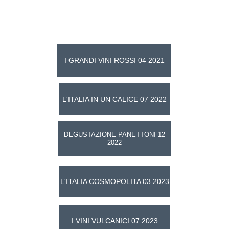
Taste The Tradition
Events
I GRANDI VINI ROSSI 04 2021
L'ITALIA IN UN CALICE 07 2022
DEGUSTAZIONE PANETTONI 12
2022
L'ITALIA COSMOPOLITA 03 2023
I VINI VULCANICI 07 2023