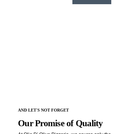
AND LET'S NOT FORGET
Our Promise of Quality