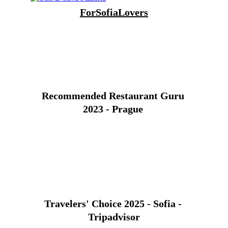
For
SofiaLover
s
Recommended Restaurant Guru 
2023 - Prague 
Travelers' Choice 2025 - Sofia - 
Tripadvisor