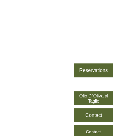
Sofia
 New 
Reservations
Location
Olio D`Oliva al
Sofia 2
Taglio
Prague
Contact
Alicante
Contact