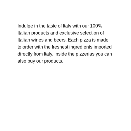
Indulge in the taste of Italy with our 100% 
Italian products and exclusive selection of 
Italian wines and beers. Each pizza is made 
to order with the freshest ingredients imported 
directly from Italy. Inside the pizzerias you can 
also buy our products.