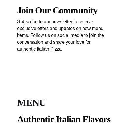
Join Our Community
Subscribe to our newsletter to receive 
exclusive offers and updates on new menu 
items. Follow us on social media to join the 
conversation and share your love for 
authentic Italian Pizza 
Sofia New Location Soon
Sofia
MENU
Authentic Italian Flavors